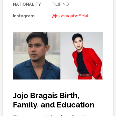
NATIONALITY
FILIPINO
Instagram
@jojobragaisofficial
Jojo Bragais Birth,
Family, and Education