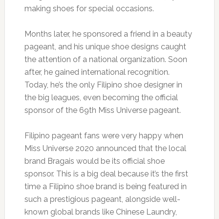
making shoes for special occasions.
Months later, he sponsored a friend in a beauty
pageant, and his unique shoe designs caught
the attention of a national organization. Soon
after, he gained international recognition.
Today, he’s the only Filipino shoe designer in
the big leagues, even becoming the official
sponsor of the 69th Miss Universe pageant.
Filipino pageant fans were very happy when
Miss Universe 2020 announced that the local
brand Bragais would be its official shoe
sponsor. This is a big deal because it’s the first
time a Filipino shoe brand is being featured in
such a prestigious pageant, alongside well-
known global brands like Chinese Laundry,