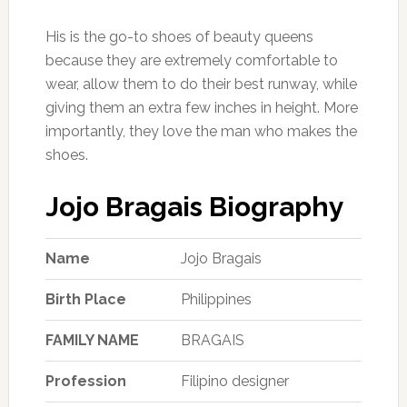
His is the go-to shoes of beauty queens
because they are extremely comfortable to
wear, allow them to do their best runway, while
giving them an extra few inches in height. More
importantly, they love the man who makes the
shoes.
Jojo Bragais Biography
Name
Jojo Bragais
Birth Place
Philippines
FAMILY NAME
BRAGAIS
Profession
Filipino designer