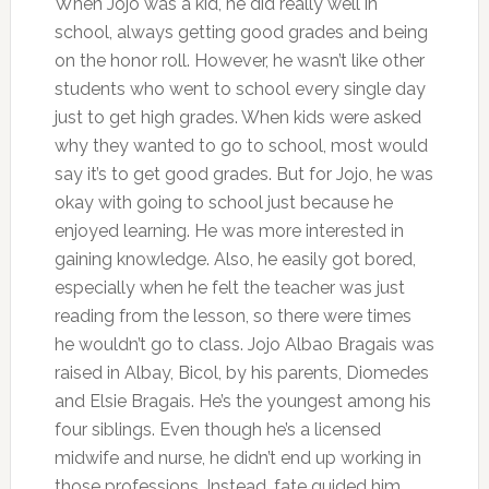
When Jojo was a kid, he did really well in
school, always getting good grades and being
on the honor roll. However, he wasn’t like other
students who went to school every single day
just to get high grades. When kids were asked
why they wanted to go to school, most would
say it’s to get good grades. But for Jojo, he was
okay with going to school just because he
enjoyed learning. He was more interested in
gaining knowledge. Also, he easily got bored,
especially when he felt the teacher was just
reading from the lesson, so there were times
he wouldn’t go to class. Jojo Albao Bragais was
raised in Albay, Bicol, by his parents, Diomedes
and Elsie Bragais. He’s the youngest among his
four siblings. Even though he’s a licensed
midwife and nurse, he didn’t end up working in
those professions. Instead, fate guided him