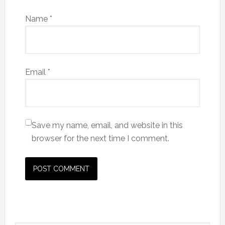
Name
*
Email
*
Save my name, email, and website in this
browser for the next time I comment.
Primary