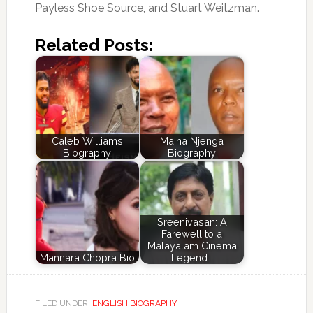
Payless Shoe Source, and Stuart Weitzman.
Related Posts:
Caleb Williams
Maina Njenga
Biography
Biography
Sreenivasan: A
Farewell to a
Malayalam Cinema
Mannara Chopra Bio
Legend…
FILED UNDER:
ENGLISH BIOGRAPHY