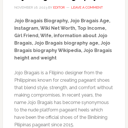
NOVEMBER 16, 2023
BY
EDITOR
LEAVE A COMMENT
Jojo Bragais Biography, Jojo Bragais Age,
Instagram, Wiki Net Worth, Top Income,
Girl Friend, Wife
,
information about Jojo
Bragais, Jojo Bragais biography age, Jojo
Bragais biography Wikipedia, Jojo Bragais
height and weight
Jojo Bragais is a Filipino designer from the
Philippines known for creating pageant shoes
that blend style, strength, and comfort without
making compromises. In recent years, the
name Jojo Bragais has become synonymous
to the nude platform pageant heels which
have been the official shoes of the Binibining
Pilipinas pageant since 2015.