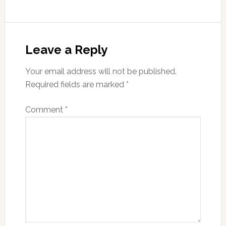
Reader
Interactions
Leave a Reply
Your email address will not be published.
Required fields are marked
*
Comment
*