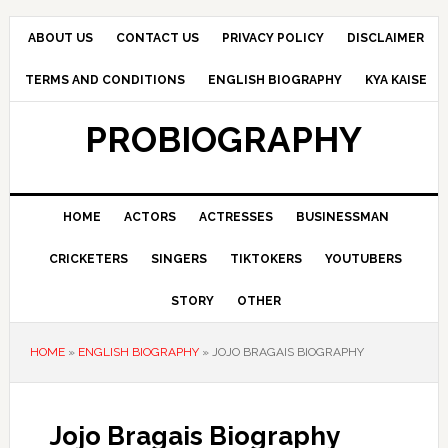
Skip
Skip
Skip
to
to
to
ABOUT US
CONTACT US
PRIVACY POLICY
DISCLAIMER
primary
main
primary
TERMS AND CONDITIONS
ENGLISH BIOGRAPHY
KYA KAISE
navigation
content
sidebar
PROBIOGRAPHY
HOME
ACTORS
ACTRESSES
BUSINESSMAN
CRICKETERS
SINGERS
TIKTOKERS
YOUTUBERS
STORY
OTHER
HOME
»
ENGLISH BIOGRAPHY
»
JOJO BRAGAIS BIOGRAPHY
Jojo Bragais Biography