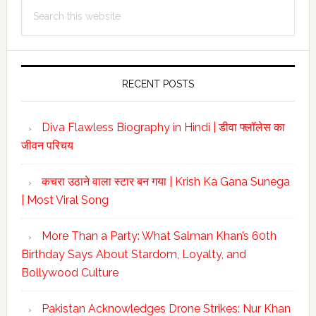
Search
Sidebar
this
website
RECENT POSTS
Diva Flawless Biography in Hindi | डीवा फ्लॉलेस का
जीवन परिचय
कचरा उठाने वाला स्टार बन गया | Krish Ka Gana Sunega
| Most Viral Song
More Than a Party: What Salman Khan’s 60th
Birthday Says About Stardom, Loyalty, and
Bollywood Culture
Pakistan Acknowledges Drone Strikes: Nur Khan