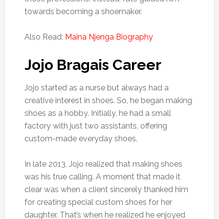
towards becoming a shoemaker.
Also Read:
Maina Njenga Biography
Jojo Bragais Career
Jojo started as a nurse but always had a
creative interest in shoes. So, he began making
shoes as a hobby. Initially, he had a small
factory with just two assistants, offering
custom-made everyday shoes.
In late 2013, Jojo realized that making shoes
was his true calling. A moment that made it
clear was when a client sincerely thanked him
for creating special custom shoes for her
daughter. That’s when he realized he enjoyed